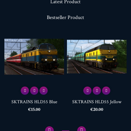
Latest Product
Bestseller Product
SKTRAINS HLD55 Blue
SKTRAINS HLD55 Jellow
Price
Price
€15.00
€20.00