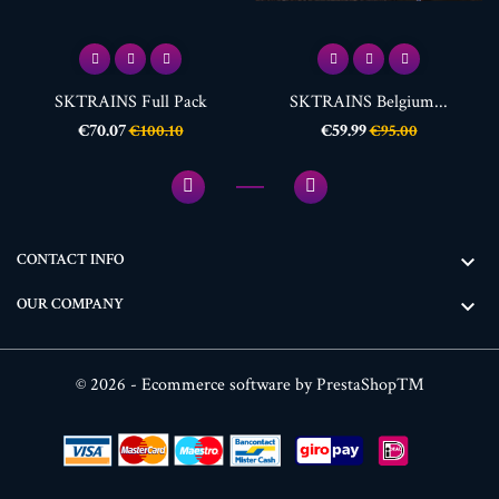
SKTRAINS Full Pack
SKTRAINS Belgium...
Price
Regular
Price
Regular
€70.07
€59.99
€100.10
€95.00
price
price
CONTACT INFO

OUR COMPANY

© 2026 - Ecommerce software by PrestaShop™