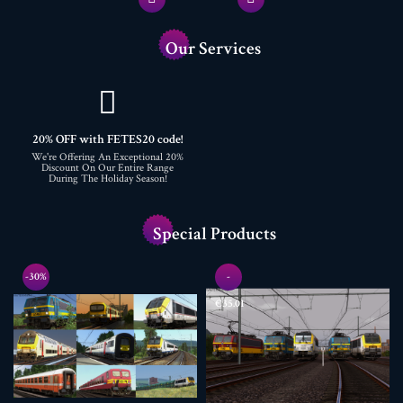
Our Services
20% OFF with FETES20 code!
We're Offering An Exceptional 20%
Discount On Our Entire Range
During The Holiday Season!
Special Products
-30%
-
€35.01