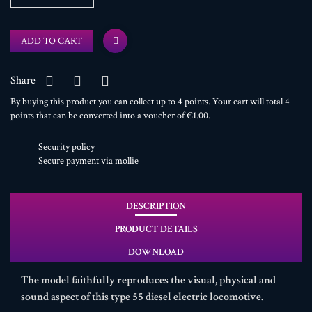
ADD TO CART
Share
By buying this product you can collect up to
4
points
. Your cart will total
4
points
that can be converted into a voucher of
€1.00
.
Security policy
Secure payment via mollie
DESCRIPTION
PRODUCT DETAILS
DOWNLOAD
The model faithfully reproduces the visual, physical and
sound aspect of this type 55 diesel electric locomotive.