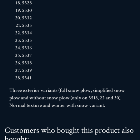
5528
5530
5532
5533
5534
5535
5536
5537
5538
5539
5541
Three exterior variants (full snow plow, simplified snow
plow and without snow plow (only on 5518, 22 and 30).
Normal texture and winter with snow variant.
Customers who bought this product also
bought: