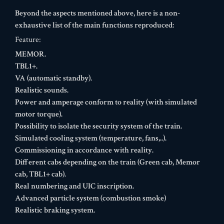
Beyond the aspects mentioned above, here is a non-
exhaustive list of the main functions reproduced:
Feature:
MEMOR.
TBL1+.
VA (automatic standby).
Realistic sounds.
Power and amperage conform to reality (with simulated
motor torque).
Possibility to isolate the security system of the train.
Simulated cooling system (temperature, fans,..).
Commissioning in accordance with reality.
Different cabs depending on the train (Green cab, Memor
cab, TBL1+ cab).
Real numbering and UIC inscription.
Advanced particle system (combustion smoke)
Realistic braking system.