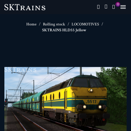
0

Home
Rolling stock
LOCOMOTIVES
SKTRAINS HLD55 Jellow