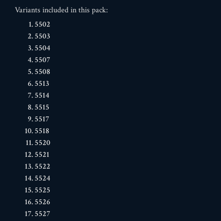
Variants included in this pack:
5502
5503
5504
5507
5508
5513
5514
5515
5517
5518
5520
5521
5522
5524
5525
5526
5527