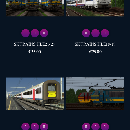
SKTRAINS HLE21-27
SKTRAINS HLE18-19
Price
Price
€25.00
€25.00