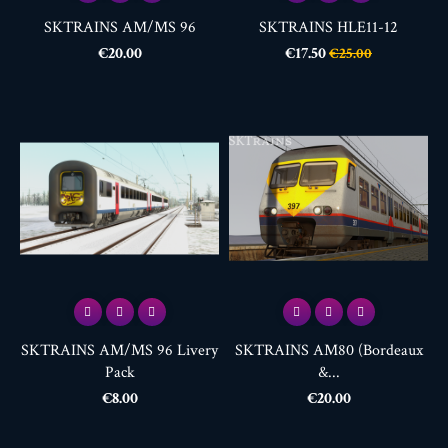
SKTRAINS AM/MS 96
SKTRAINS HLE11-12
Price
Price
Regular
€20.00
€17.50
€25.00
price
SKTRAINS AM/MS 96 Livery
SKTRAINS AM80 (Bordeaux
Pack
&...
Price
Price
€8.00
€20.00