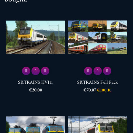
SKTRAINS HVI11
SKTRAINS Full Pack
Price
Price
Regular
€20.00
€70.07
€100.10
price