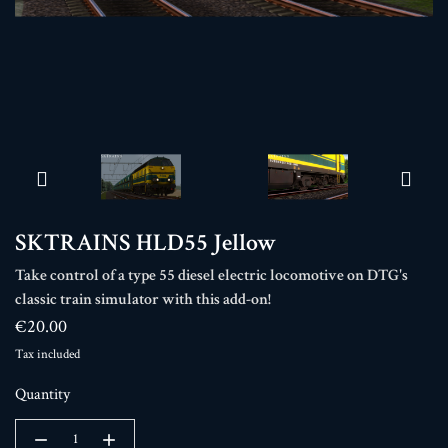
SKTRAINS HLD55 Jellow
Take control of a type 55 diesel electric locomotive on DTG's
classic train simulator with this add-on!
€20.00
Tax included
Quantity