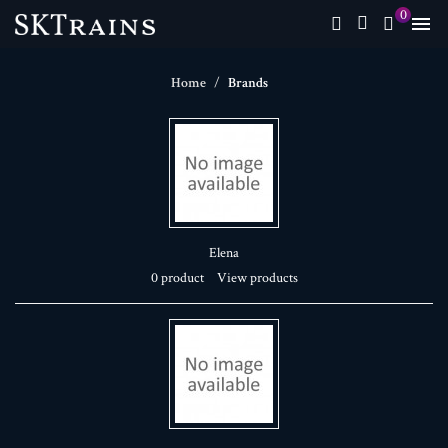
0

Home
Brands
Elena
0 product
View products