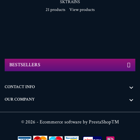
SKTRAINS
21 products
View products
BESTSELLERS
CONTACT INFO

OUR COMPANY

© 2026 - Ecommerce software by PrestaShop™